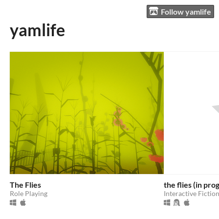
Follow yamlife
yamlife
The Flies
the flies (in pro
Role Playing
Interactive Fictio